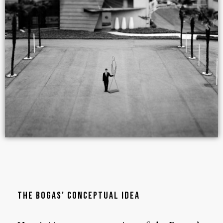
THE BOGAS’ CONCEPTUAL IDEA