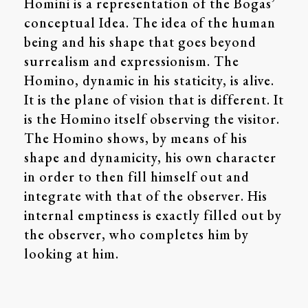
Homini is a representation of the Bogas’
conceptual Idea. The idea of the human
being and his shape that goes beyond
surrealism and expressionism. The
Homino, dynamic in his staticity, is alive.
It is the plane of vision that is different. It
is the Homino itself observing the visitor.
The Homino shows, by means of his
shape and dynamicity, his own character
in order to then fill himself out and
integrate with that of the observer. His
internal emptiness is exactly filled out by
the observer, who completes him by
looking at him.