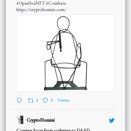
#OpenSeaNFT
#Coinbase
https://cryptohomini.com/
1
1
Twitter
CryptoHomini
;
Coming Soon from sculpture to DAAD