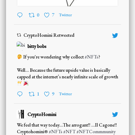
0
7
Twitter
CryptoHomini Retweeted
bitty bobs
If you're wondering why collect
#NFTs
?
Well... Because the future upside value is basically
capped at the internet’s nearly infinite scale of growth
;
1
9
Twitter
CryptoHomini
;
We feel that way today...The arrogant!! ...Il Cagone!!
Cryptohomini®
#NFTs
#NFT
#NFTCommmunity