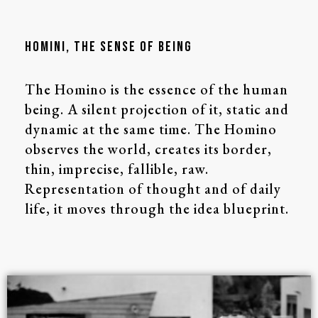
HOMINI, The SENSE of BEING
The Homino is the essence of the human
being. A silent projection of it, static and
dynamic at the same time. The Homino
observes the world, creates its border,
thin, imprecise, fallible, raw.
Representation of thought and of daily
life, it moves through the idea blueprint.