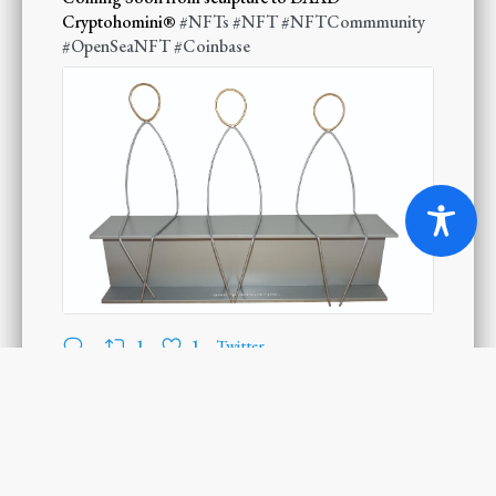
Cryptohomini®
#NFTs
#NFT
#NFTCommmunity
#OpenSeaNFT
#Coinbase
1
1
Twitter
Load More