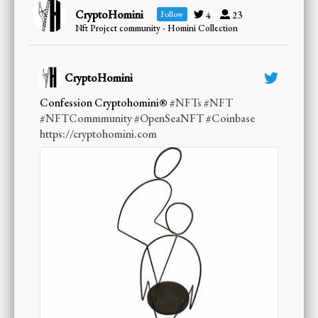
CryptoHomini
4
23
Follow
Nft Project community - Homini Collection
CryptoHomini
;
Confession Cryptohomini®
#NFTs
#NFT
#NFTCommmunity
#OpenSeaNFT
#Coinbase
https://cryptohomini.com