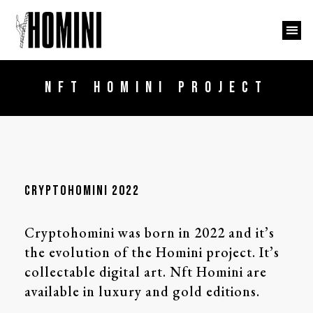
NFT HOMINI PROJECT
cryptohomini 2022
Cryptohomini was born in 2022 and it’s
the evolution of the Homini project. It’s
collectable digital art. Nft Homini are
available in luxury and gold editions.